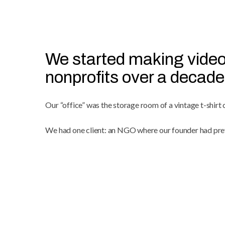
We started making video
nonprofits over a decade
Our “office” was the storage room of a vintage t-shirt
We had one client: an NGO where our founder had pre