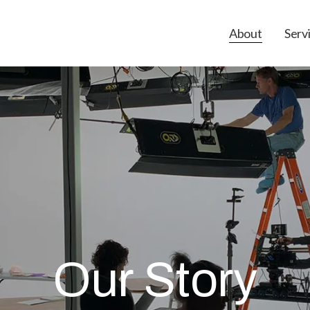
About
Serv
Our Story