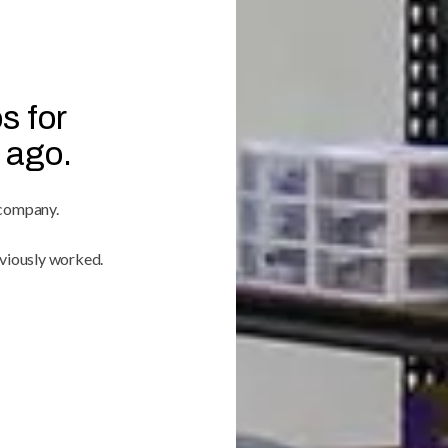
s for
 ago.
 company.
viously worked.