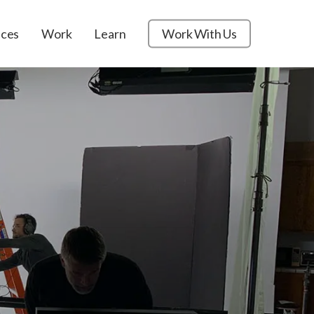
ices
Work
Learn
Work With Us