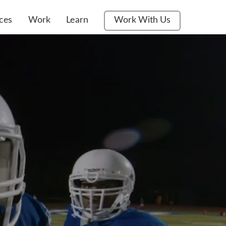
ces
Work
Learn
Work With Us