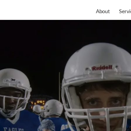
About
Servi