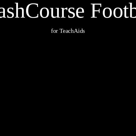
ashCourse Footb
for TeachAids