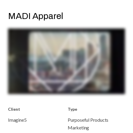
MADI Apparel
Client
Type
Imagine5
Purposeful Products
Marketing