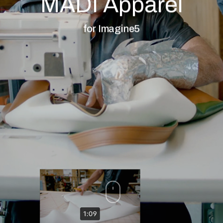
MADI Apparel
for Imagine5