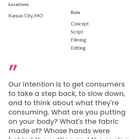
Locations
Role
Kansas City, MO
Concept
Script
Filming
Editing
”
Our intention is to get consumers
to take a step back, to slow down,
and to think about what they're
consuming. What are you putting
on your body? What's the fabric
made of? Whose hands were