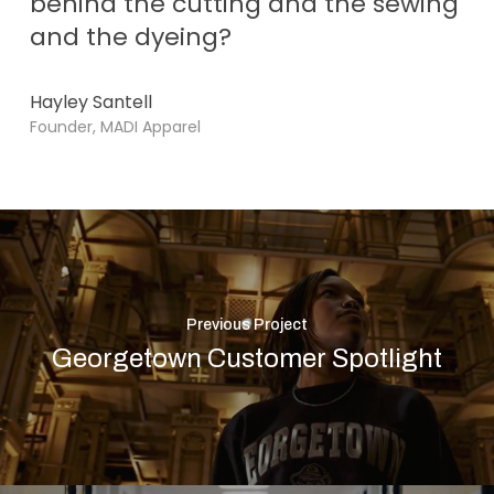
behind the cutting and the sewing
and the dyeing?
Hayley Santell
Founder, MADI Apparel
Previous Project
Georgetown Customer Spotlight