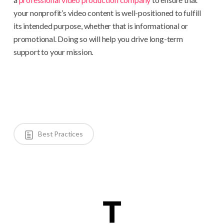
your nonprofit’s video content is well-positioned to fulfill
its intended purpose, whether that is informational or
promotional. Doing so will help you drive long-term
support to your mission.
Best Practices