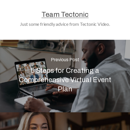
Team Tectonic
Just some friendly advice from Tectonic Video.
Previous Post
5 Steps for Creating a
Comprehensive Virtual Event
Plan