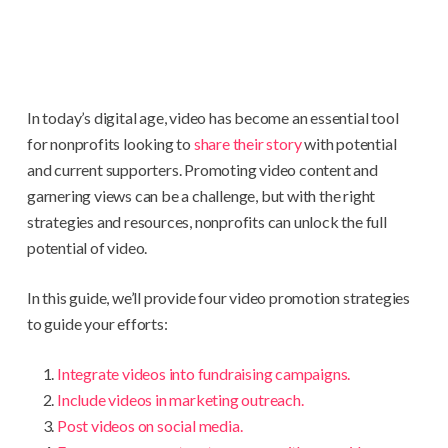
In today’s digital age, video has become an essential tool
for nonprofits looking to
share their story
with potential
and current supporters. Promoting video content and
garnering views can be a challenge, but with the right
strategies and resources, nonprofits can unlock the full
potential of video.
In this guide, we’ll provide four video promotion strategies
to guide your efforts:
Integrate videos into fundraising campaigns.
Include videos in marketing outreach.
Post videos on social media.