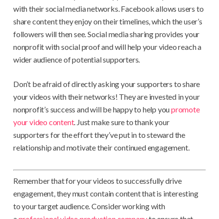
with their social media networks. Facebook allows users to
share content they enjoy on their timelines, which the user’s
followers will then see. Social media sharing provides your
nonprofit with social proof and will help your video reach a
wider audience of potential supporters.
Don’t be afraid of directly asking your supporters to share
your videos with their networks! They are invested in your
nonprofit’s success and will be happy to help you
promote
your video content
. Just make sure to thank your
supporters for the effort they’ve put in to steward the
relationship and motivate their continued engagement.
Remember that for your videos to successfully drive
engagement, they must contain content that is interesting
to your target audience. Consider working with
a
professional video production company
to ensure that