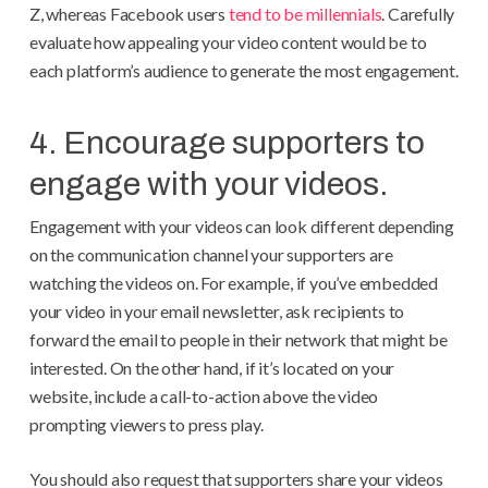
Z, whereas Facebook users
tend to be millennials
. Carefully
evaluate how appealing your video content would be to
each platform’s audience to generate the most engagement.
4. Encourage supporters to
engage with your videos.
Engagement with your videos can look different depending
on the communication channel your supporters are
watching the videos on. For example, if you’ve embedded
your video in your email newsletter, ask recipients to
forward the email to people in their network that might be
interested. On the other hand, if it’s located on your
website, include a call-to-action above the video
prompting viewers to press play.
You should also request that supporters share your videos