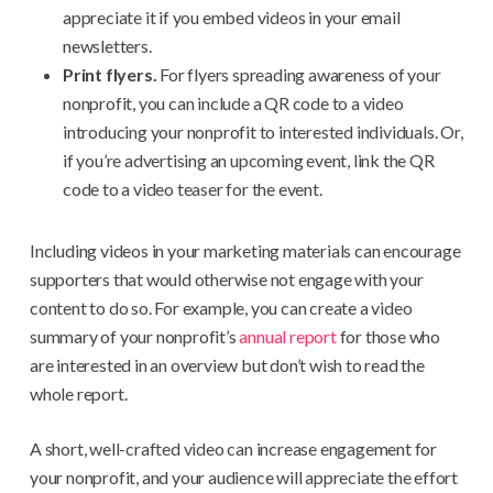
appreciate it if you embed videos in your email
newsletters.
Print flyers.
For flyers spreading awareness of your
nonprofit, you can include a QR code to a video
introducing your nonprofit to interested individuals. Or,
if you’re advertising an upcoming event, link the QR
code to a video teaser for the event.
Including videos in your marketing materials can encourage
supporters that would otherwise not engage with your
content to do so. For example, you can create a video
summary of your nonprofit’s
annual report
for those who
are interested in an overview but don’t wish to read the
whole report.
A short, well-crafted video can increase engagement for
your nonprofit, and your audience will appreciate the effort