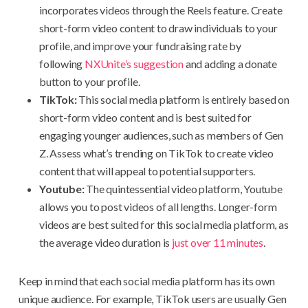
incorporates videos through the Reels feature. Create
short-form video content to draw individuals to your
profile, and improve your fundraising rate by
following
NXUnite’s suggestion
and adding a donate
button to your profile.
TikTok:
This social media platform is entirely based on
short-form video content and is best suited for
engaging younger audiences, such as members of Gen
Z. Assess what’s trending on TikTok to create video
content that will appeal to potential supporters.
Youtube:
The quintessential video platform, Youtube
allows you to post videos of all lengths. Longer-form
videos are best suited for this social media platform, as
the average video duration is
just over 11 minutes
.
Keep in mind that each social media platform has its own
unique audience. For example, TikTok users are usually Gen