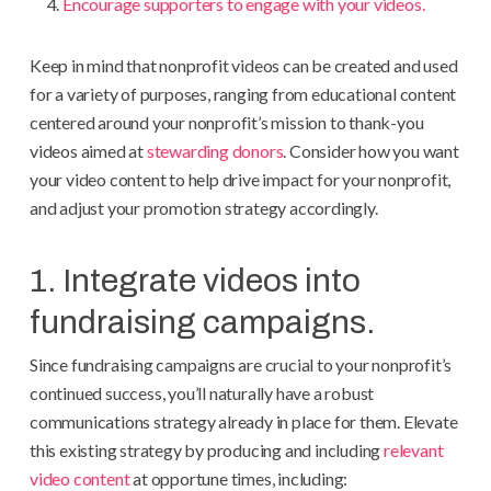
Encourage supporters to engage with your videos.
Keep in mind that nonprofit videos can be created and used
for a variety of purposes, ranging from educational content
centered around your nonprofit’s mission to thank-you
videos aimed at
stewarding donors
. Consider how you want
your video content to help drive impact for your nonprofit,
and adjust your promotion strategy accordingly.
1. Integrate videos into
fundraising campaigns.
Since fundraising campaigns are crucial to your nonprofit’s
continued success, you’ll naturally have a robust
communications strategy already in place for them. Elevate
this existing strategy by producing and including
relevant
video content
at opportune times, including: