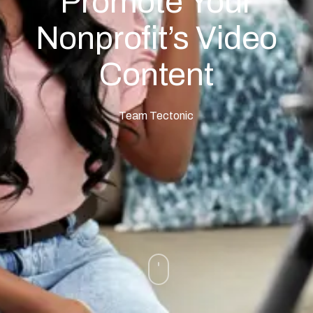
Promote Your
Nonprofit’s Video
Content
Team Tectonic