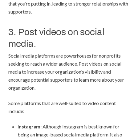
that you’re putting in, leading to stronger relationships with
supporters.
3. Post videos on social
media.
Social media platforms are powerhouses for nonprofits
seeking to reach a wider audience. Post videos on social
media to increase your organization’s visibility and
encourage potential supporters to learn more about your
organization.
Some platforms that are well-suited to video content
include:
Instagram:
Although Instagram is best known for
being an image-based social media platform, it also