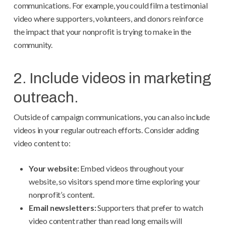
communications. For example, you could film a testimonial
video where supporters, volunteers, and donors reinforce
the impact that your nonprofit is trying to make in the
community.
2. Include videos in marketing
outreach.
Outside of campaign communications, you can also include
videos in your regular outreach efforts. Consider adding
video content to:
Your website:
Embed videos throughout your
website, so visitors spend more time exploring your
nonprofit’s content.
Email newsletters:
Supporters that prefer to watch
video content rather than read long emails will