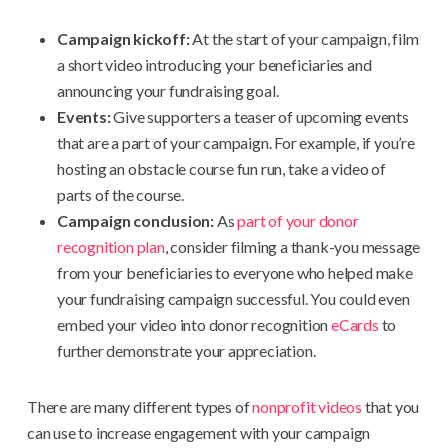
Campaign kickoff:
At the start of your campaign, film
a short video introducing your beneficiaries and
announcing your fundraising goal.
Events:
Give supporters a teaser of upcoming events
that are a part of your campaign. For example, if you’re
hosting an obstacle course fun run, take a video of
parts of the course.
Campaign conclusion:
As
part of your donor
recognition plan
, consider filming a thank-you message
from your beneficiaries to everyone who helped make
your fundraising campaign successful. You could even
embed your video into donor recognition
eCards
to
further demonstrate your appreciation.
There are many different types of
nonprofit videos
that you
can use to increase engagement with your campaign